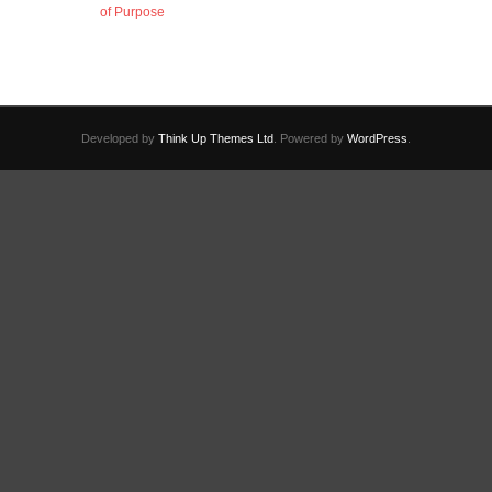
of Purpose
Developed by
Think Up Themes Ltd
. Powered by
WordPress
.