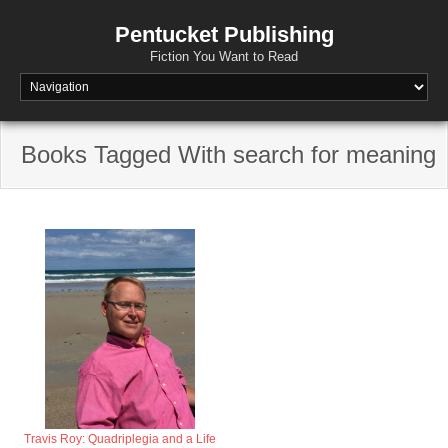
Pentucket Publishing
Fiction You Want to Read
Books Tagged With search for meaning
Travis Roy: Quadriplegia and a Life