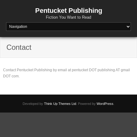
Pentucket Publishing
Fiction You Want to Read
Contact
Contact Pentucket Publishing by email at pentucket DOT publishing AT gmail
DOT com.
Developed by
Think Up Themes Ltd
. Powered by
WordPress
.