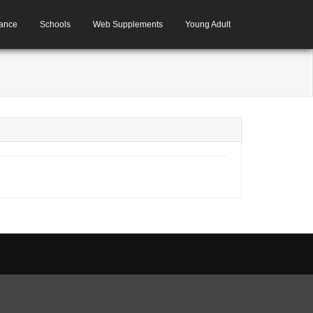
ance
Schools
Web Supplements
Young Adult