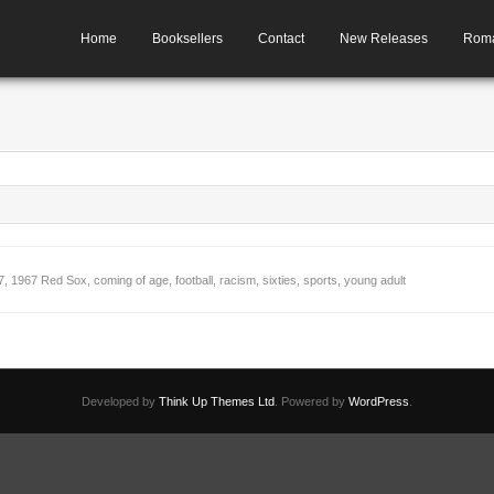
Home
Booksellers
Contact
New Releases
Rom
7
,
1967 Red Sox
,
coming of age
,
football
,
racism
,
sixties
,
sports
,
young adult
+
Developed by
Think Up Themes Ltd
. Powered by
WordPress
.