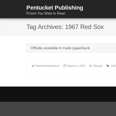
Pentucket Publishing
Fiction You Want to Read
Tag Archives:
1967 Red Sox
Offside available in trade paperback
David Hendrickson
March 9, 2015
Novels
196